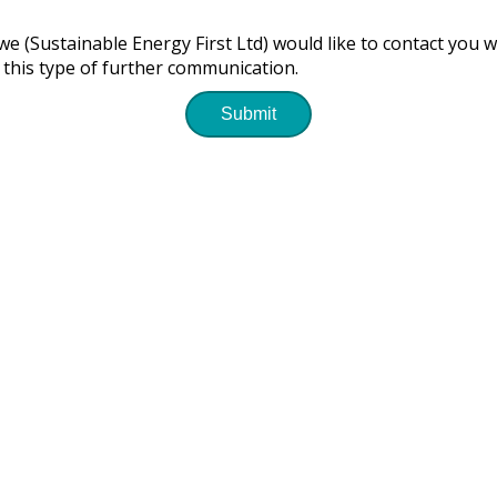
e (Sustainable Energy First Ltd) would like to contact you w
 this type of further communication.