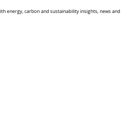
ith energy, carbon and sustainability insights, news and