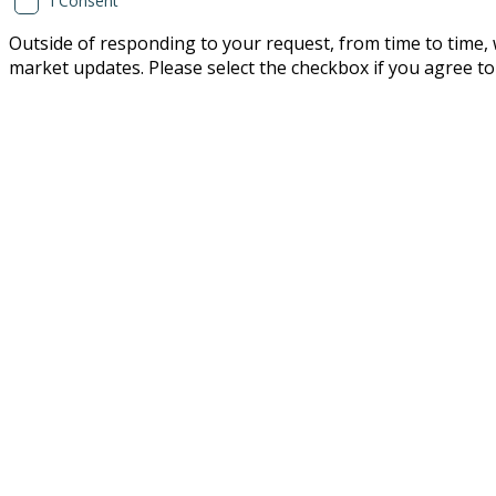
I Consent
Outside of responding to your request, from time to time, w
market updates. Please select the checkbox if you agree to