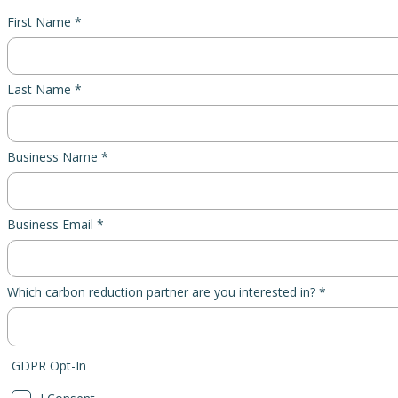
First Name *
Last Name *
Business Name *
Business Email *
Which carbon reduction partner are you interested in? *
GDPR Opt-In